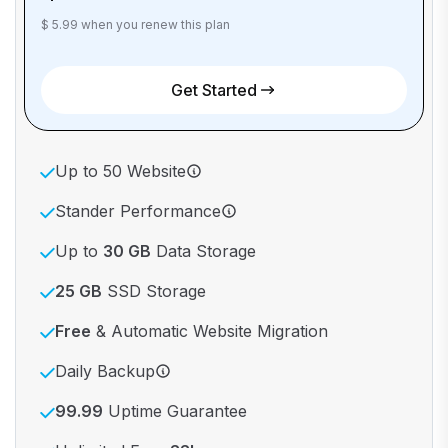
$ 5.99 when you renew this plan
Get Started
Up to 50 Website
Stander Performance
Up to
30 GB
Data Storage
25 GB
SSD Storage
Free
& Automatic Website Migration
Daily Backup
99.99
Uptime Guarantee