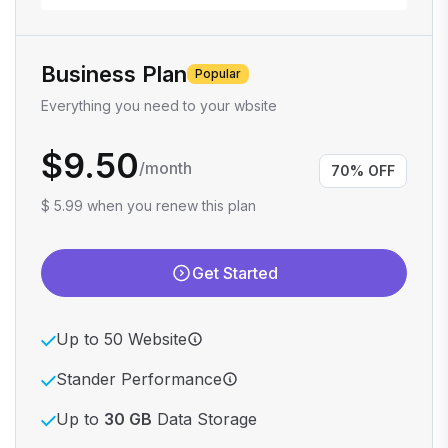
Business Plan
Popular
Everything you need to your wbsite
$9.50
/month
70% OFF
$ 5.99 when you renew this plan
Get Started
Up to 50 Website
Stander Performance
Up to
30 GB
Data Storage