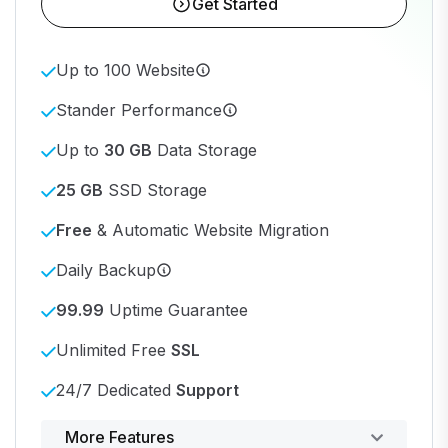
Get Started
Up to 100 Website
Stander Performance
Up to
30 GB
Data Storage
25 GB
SSD Storage
Free
& Automatic Website Migration
Daily Backup
99.99
Uptime Guarantee
Unlimited Free
SSL
24/7 Dedicated
Support
Powerful control panel
More Features