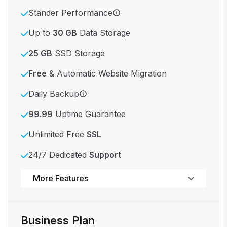
Stander Performance
Up to
30 GB
Data Storage
25 GB
SSD Storage
Free
& Automatic Website Migration
Daily Backup
99.99
Uptime Guarantee
Unlimited Free
SSL
24/7 Dedicated
Support
Powerful control panel
More Features
Business Plan