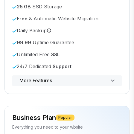
25 GB
SSD Storage
Free
& Automatic Website Migration
Daily Backup
99.99
Uptime Guarantee
Unlimited Free
SSL
24/7 Dedicated
Support
Powerful control panel
More Features
Business Plan
Popular
Everything you need to your wbsite