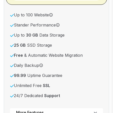
Up to 100 Website
Stander Performance
Up to
30 GB
Data Storage
25 GB
SSD Storage
Free
& Automatic Website Migration
Daily Backup
99.99
Uptime Guarantee
Unlimited Free
SSL
24/7 Dedicated
Support
Powerful control panel
More Features