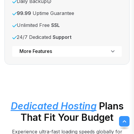
Daily Backup
99.99
Uptime Guarantee
Unlimited Free
SSL
24/7 Dedicated
Support
Powerful control panel
More Features
Dedicated Hosting
Plans
That Fit Your Budget
Experience ultra-fast loading speeds globally for