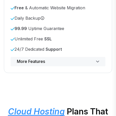
Free
& Automatic Website Migration
Daily Backup
99.99
Uptime Guarantee
Unlimited Free
SSL
24/7 Dedicated
Support
Powerful control panel
More Features
Cloud Hosting
Plans That