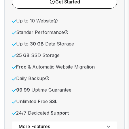
Get Started
Up to 10 Website
Stander Performance
Up to
30 GB
Data Storage
25 GB
SSD Storage
Free
& Automatic Website Migration
Daily Backup
99.99
Uptime Guarantee
Unlimited Free
SSL
24/7 Dedicated
Support
Powerful control panel
More Features