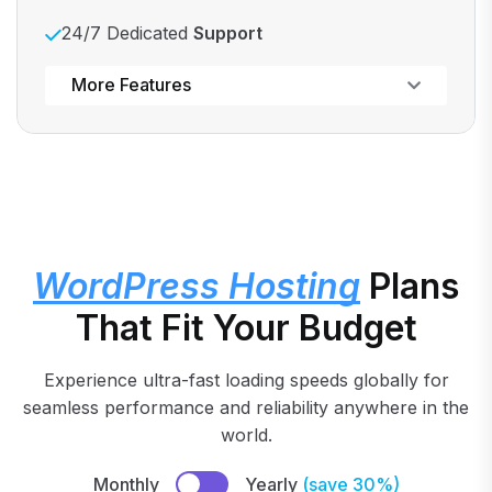
24/7 Dedicated
Support
Powerful control panel
More Features
WordPress Hosting
Plans
That Fit Your Budget
Experience ultra-fast loading speeds globally for
seamless performance and reliability anywhere in the
world.
Monthly
Yearly
(save 30%)