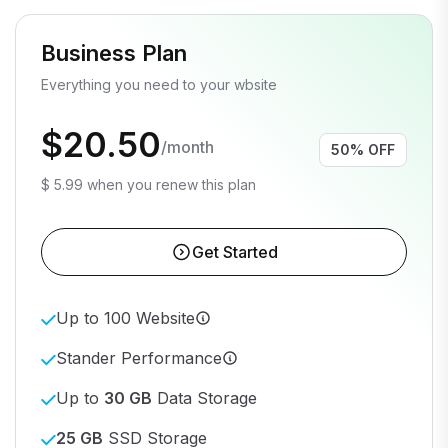
Business Plan
Everything you need to your wbsite
$20.50
/month
50% OFF
$ 5.99 when you renew this plan
Get Started
Up to 100 Website
Stander Performance
Up to
30 GB
Data Storage
25 GB
SSD Storage