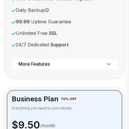
Daily Backup
99.99
Uptime Guarantee
Unlimited Free
SSL
24/7 Dedicated
Support
Powerful control panel
More Features
Business Plan
70% OFF
Everything you need to your wbsite
$9.50
/month