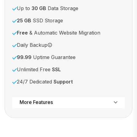
Up to
30 GB
Data Storage
25 GB
SSD Storage
Free
& Automatic Website Migration
Daily Backup
99.99
Uptime Guarantee
Unlimited Free
SSL
24/7 Dedicated
Support
Powerful control panel
More Features