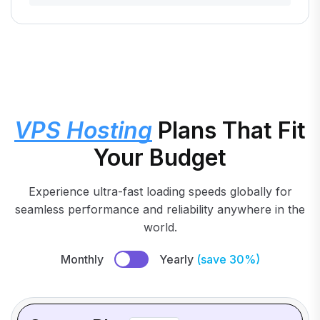
VPS Hosting
Plans That Fit
Your Budget
Experience ultra-fast loading speeds globally for
seamless performance and reliability anywhere in the
world.
Monthly
Yearly
(save 30%)