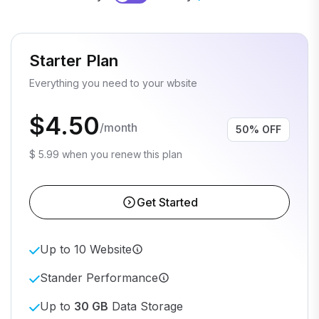
Starter Plan
Everything you need to your wbsite
$4.50
/month
50% OFF
$ 5.99 when you renew this plan
Get Started
Up to 10 Website
Stander Performance
Up to
30 GB
Data Storage