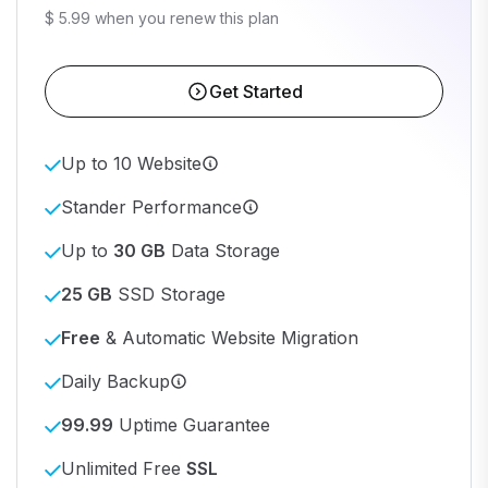
$ 5.99 when you renew this plan
Get Started
Up to 10 Website
Stander Performance
Up to
30 GB
Data Storage
25 GB
SSD Storage
Free
& Automatic Website Migration
Daily Backup
99.99
Uptime Guarantee
Unlimited Free
SSL