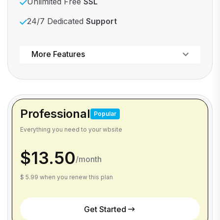
Unlimited Free
SSL
24/7 Dedicated
Support
Powerful control panel
More Features
Professional
Popular
Everything you need to your wbsite
$13.50
/month
$ 5.99 when you renew this plan
Get Started