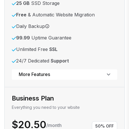
25 GB
SSD Storage
Free
& Automatic Website Migration
Daily Backup
99.99
Uptime Guarantee
Unlimited Free
SSL
24/7 Dedicated
Support
Powerful control panel
More Features
Business Plan
Everything you need to your wbsite
$20.50
/month
50% OFF