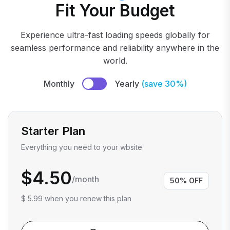
Fit Your Budget
Experience ultra-fast loading speeds globally for
seamless performance and reliability anywhere in the
world.
Monthly
Yearly
(save 30%)
Starter Plan
Everything you need to your wbsite
$4.50
/month
50% OFF
$ 5.99 when you renew this plan