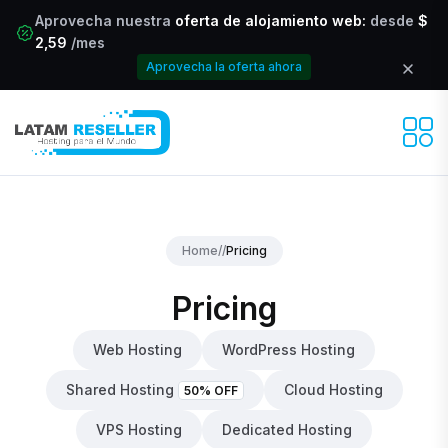
Aprovecha nuestra
oferta de alojamiento web:
desde
$
2,59
/mes
Aprovecha la oferta ahora
Home
//
Pricing
Pricing
Web Hosting
WordPress Hosting
Shared Hosting
Cloud Hosting
50% OFF
VPS Hosting
Dedicated Hosting