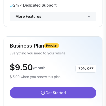
24/7 Dedicated
Support
Powerful control panel
More Features
Business Plan
Popular
Everything you need to your wbsite
$9.50
/month
70% OFF
$ 5.99 when you renew this plan
Get Started