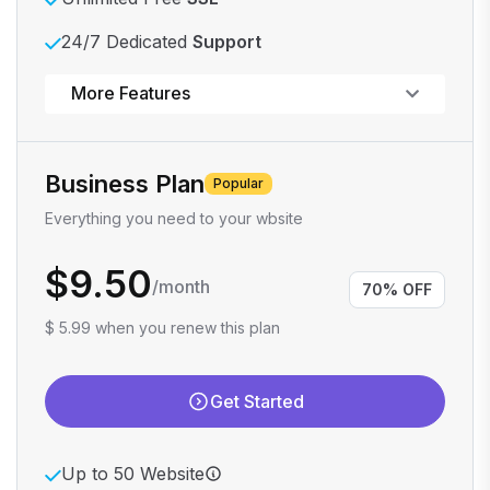
24/7 Dedicated
Support
Powerful control panel
More Features
Business Plan
Popular
Everything you need to your wbsite
$9.50
/month
70% OFF
$ 5.99 when you renew this plan
Get Started
Up to 50 Website