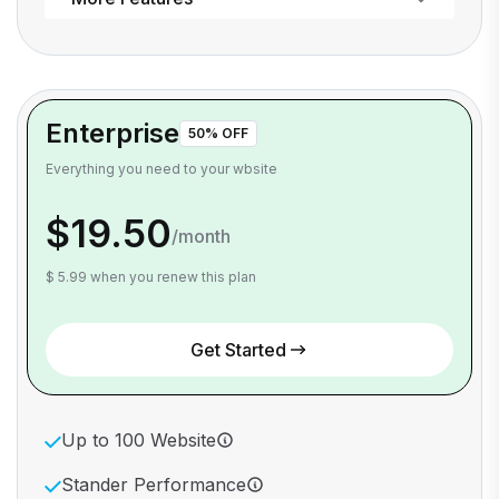
Enterprise
50% OFF
Everything you need to your wbsite
$19.50
/month
$ 5.99 when you renew this plan
Get Started
Up to 100 Website
Stander Performance