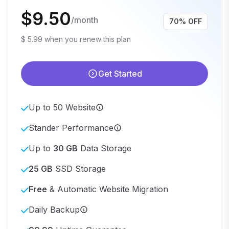
$9.50
/month
70% OFF
$ 5.99 when you renew this plan
Get Started
Up to 50 Website
Stander Performance
Up to
30 GB
Data Storage
25 GB
SSD Storage
Free
& Automatic Website Migration
Daily Backup