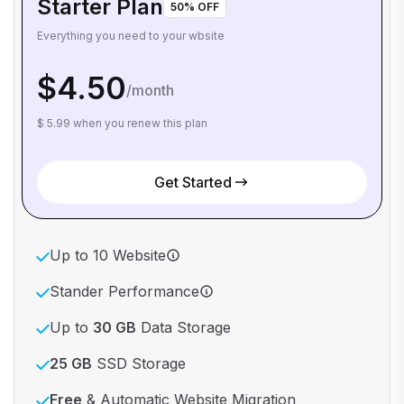
Starter Plan
50% OFF
Everything you need to your wbsite
$4.50
/month
$ 5.99 when you renew this plan
Get Started
Up to 10 Website
Stander Performance
Up to
30 GB
Data Storage
25 GB
SSD Storage
Free
& Automatic Website Migration