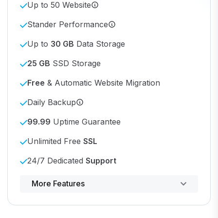
Up to 50 Website
Stander Performance
Up to
30 GB
Data Storage
25 GB
SSD Storage
Free
& Automatic Website Migration
Daily Backup
99.99
Uptime Guarantee
Unlimited Free
SSL
24/7 Dedicated
Support
Powerful control panel
More Features