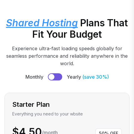
Shared Hosting
Plans That
Fit Your Budget
Experience ultra-fast loading speeds globally for
seamless performance and reliability anywhere in the
world.
Monthly
Yearly
(save 30%)
Starter Plan
Everything you need to your wbsite
$4.50
/month
50% OFF