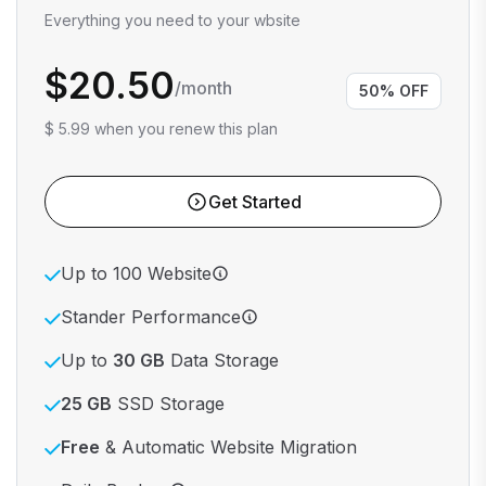
Everything you need to your wbsite
$20.50
/month
50% OFF
$ 5.99 when you renew this plan
Get Started
Up to 100 Website
Stander Performance
Up to
30 GB
Data Storage
25 GB
SSD Storage
Free
& Automatic Website Migration