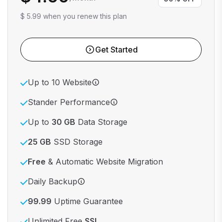
$ 5.99 when you renew this plan
Get Started
Up to 10 Website
Stander Performance
Up to
30 GB
Data Storage
25 GB
SSD Storage
Free
& Automatic Website Migration
Daily Backup
99.99
Uptime Guarantee
Unlimited Free
SSL