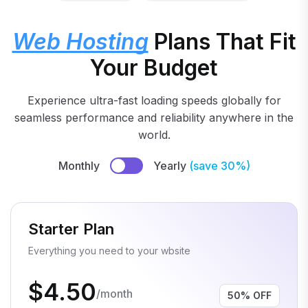
Web Hosting
Plans That Fit
Your Budget
Experience ultra-fast loading speeds globally for
seamless performance and reliability anywhere in the
world.
Monthly
Yearly
(save 30%)
Starter Plan
Everything you need to your wbsite
$4.50
/month
50% OFF