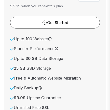
$ 5.99 when you renew this plan
Get Started
Up to 100 Website
Stander Performance
Up to
30 GB
Data Storage
25 GB
SSD Storage
Free
& Automatic Website Migration
Daily Backup
99.99
Uptime Guarantee
Unlimited Free
SSL