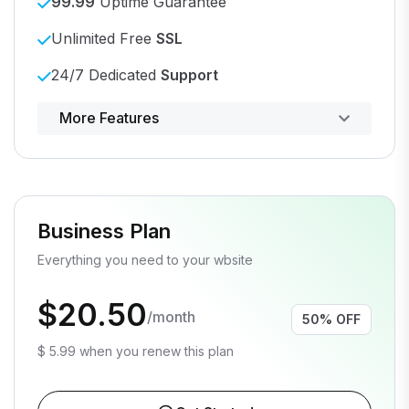
99.99
Uptime Guarantee
Unlimited Free
SSL
24/7 Dedicated
Support
Powerful control panel
More Features
Business Plan
Everything you need to your wbsite
$20.50
/month
50% OFF
$ 5.99 when you renew this plan