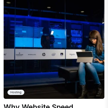
Hosting
Why Website Speed