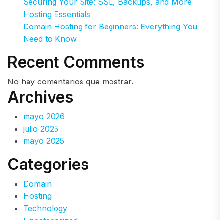
Securing Your Site: SSL, Backups, and More
Hosting Essentials
Domain Hosting for Beginners: Everything You
Need to Know
Recent Comments
No hay comentarios que mostrar.
Archives
mayo 2026
julio 2025
mayo 2025
Categories
Domain
Hosting
Technology