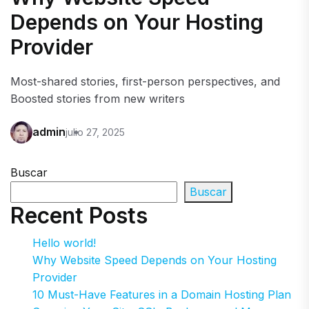
Depends on Your Hosting
Provider
Most-shared stories, first-person perspectives, and
Boosted stories from new writers
admin
julio 27, 2025
Buscar
Buscar
Recent Posts
Hello world!
Why Website Speed Depends on Your Hosting
Provider
10 Must-Have Features in a Domain Hosting Plan