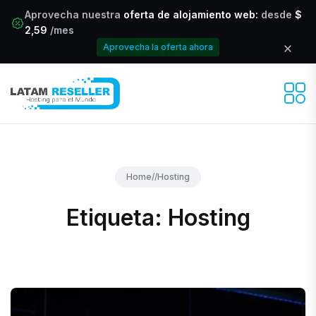
Aprovecha nuestra
oferta de alojamiento web:
desde
$
2,59
/mes
Aprovecha la oferta ahora
Home
//
Hosting
Etiqueta:
Hosting