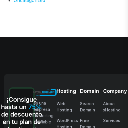
Uncategorized
Hosting
Domain
Company
¡Consigue
es una
Web
Search
About
hasta un
75%
empresa
Hosting
Domain
xHosting
de descuento
de hosting
en tu plan de
WordPress
Free
Services
confiable
Hosting
Domain