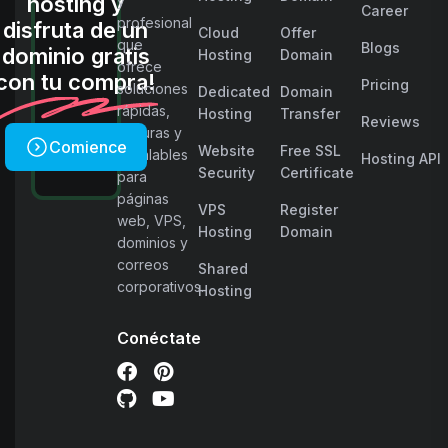
hosting y
y
Career
profesional
disfruta de un
Cloud
Offer
que
Blogs
dominio gratis
Hosting
Domain
ofrece
con tu compra!
Pricing
soluciones
Dedicated
Domain
rápidas,
Hosting
Transfer
Reviews
seguras y
Comience
Website
Free SSL
escalables
Hosting API
Security
Certificate
para
páginas
VPS
Register
web, VPS,
Hosting
Domain
dominios y
correos
Shared
corporativos.
Hosting
Conéctate